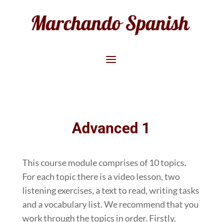
Advanced 1
This course module comprises of 10 topics.
For each topic there is a video lesson, two
listening exercises, a text to read, writing tasks
and a vocabulary list. We recommend that you
work through the topics in order. Firstly,