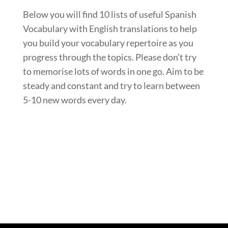
Below you will find 10 lists of useful Spanish
Vocabulary with English translations to help
you build your vocabulary repertoire as you
progress through the topics. Please don’t try
to memorise lots of words in one go. Aim to be
steady and constant and try to learn between
5-10 new words every day.