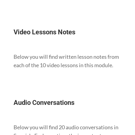
Video Lessons Notes
Below you will find written lesson notes from
each of the 10 video lessons in this module.
Audio Conversations
Below you will find 20 audio conversations in