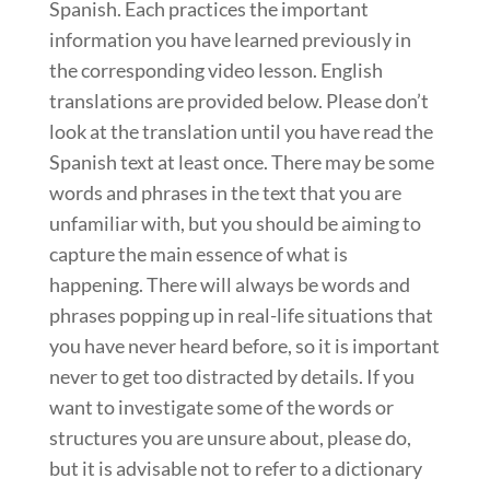
Spanish. Each practices the important
information you have learned previously in
the corresponding video lesson. English
translations are provided below. Please don’t
look at the translation until you have read the
Spanish text at least once. There may be some
words and phrases in the text that you are
unfamiliar with, but you should be aiming to
capture the main essence of what is
happening. There will always be words and
phrases popping up in real-life situations that
you have never heard before, so it is important
never to get too distracted by details. If you
want to investigate some of the words or
structures you are unsure about, please do,
but it is advisable not to refer to a dictionary