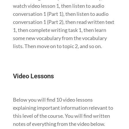
watch video lesson 1, then listen to audio
conversation 1 (Part 1), then listen to audio
conversation 1 (Part 2), then read written text
1, then complete writing task 1, then learn
some new vocabulary from the vocabulary
lists. Then move on to topic 2, and so on.
Video Lessons
Below you will find 10 video lessons
explaining important information relevant to
this level of the course. You will find written
notes of everything from the video below.