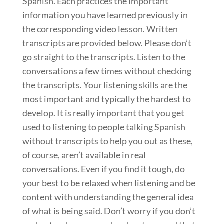
Spanish. Each practices the important
information you have learned previously in
the corresponding video lesson. Written
transcripts are provided below. Please don’t
go straight to the transcripts. Listen to the
conversations a few times without checking
the transcripts. Your listening skills are the
most important and typically the hardest to
develop. It is really important that you get
used to listening to people talking Spanish
without transcripts to help you out as these,
of course, aren’t available in real
conversations. Even if you find it tough, do
your best to be relaxed when listening and be
content with understanding the general idea
of what is being said. Don’t worry if you don’t