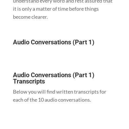
understand every word and rest assured that
it is only a matter of time before things
become clearer.
Audio Conversations (Part 1)
Audio Conversations (Part 1)
Transcripts
Below you will find written transcripts for
each of the 10 audio conversations.