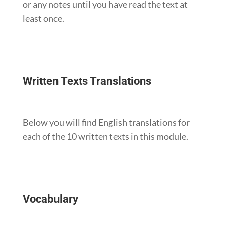
or any notes until you have read the text at
least once.
Written Texts Translations
Below you will find English translations for
each of the 10 written texts in this module.
Vocabulary