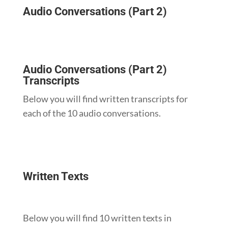
Audio Conversations (Part 2)
Audio Conversations (Part 2)
Transcripts
Below you will find written transcripts for
each of the 10 audio conversations.
Written Texts
Below you will find 10 written texts in