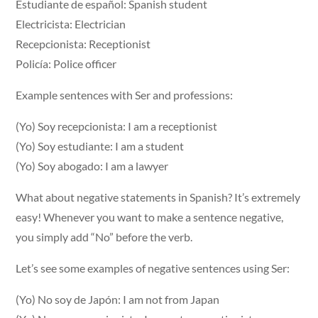
Estudiante de español: Spanish student
Electricista: Electrician
Recepcionista: Receptionist
Policía: Police officer
Example sentences with Ser and professions:
(Yo) Soy recepcionista: I am a receptionist
(Yo) Soy estudiante: I am a student
(Yo) Soy abogado: I am a lawyer
What about negative statements in Spanish? It’s extremely
easy! Whenever you want to make a sentence negative,
you simply add “No” before the verb.
Let’s see some examples of negative sentences using Ser:
(Yo) No soy de Japón: I am not from Japan