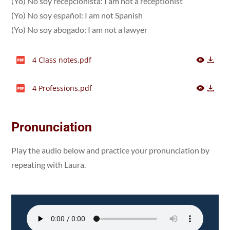
(Yo) No soy recepcionista: I am not a receptionist
(Yo) No soy español: I am not Spanish
(Yo) No soy abogado: I am not a lawyer
4 Class notes.pdf
4 Professions.pdf
Pronunciation
Play the audio below and practice your pronunciation by
repeating with Laura.