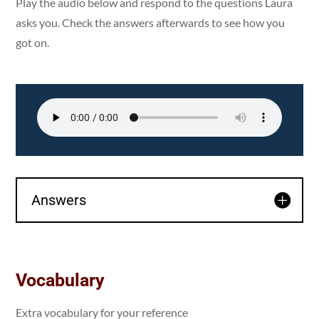
Play the audio below and respond to the questions Laura
asks you. Check the answers afterwards to see how you
got on.
Answers
Vocabulary
Extra vocabulary for your reference