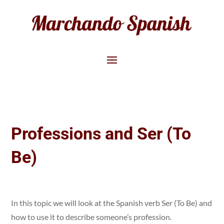
Professions and Ser (To
Be)
In this topic we will look at the Spanish verb Ser (To Be) and
how to use it to describe someone’s profession.