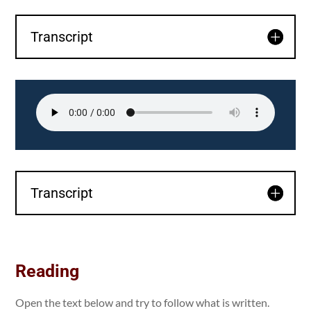
Transcript
Transcript
Reading
Open the text below and try to follow what is written.