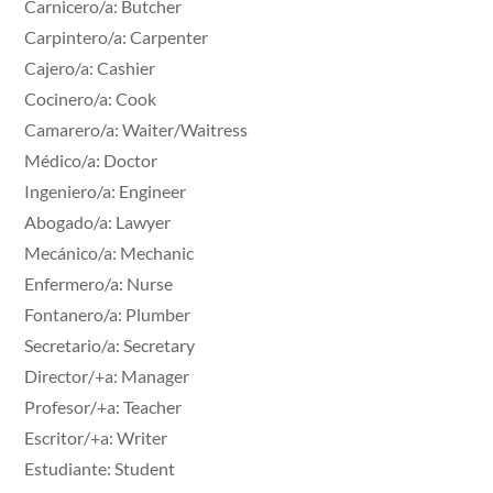
Carnicero/a: Butcher
Carpintero/a: Carpenter
Cajero/a: Cashier
Cocinero/a: Cook
Camarero/a: Waiter/Waitress
Médico/a: Doctor
Ingeniero/a: Engineer
Abogado/a: Lawyer
Mecánico/a: Mechanic
Enfermero/a: Nurse
Fontanero/a: Plumber
Secretario/a: Secretary
Director/+a: Manager
Profesor/+a: Teacher
Escritor/+a: Writer
Estudiante: Student