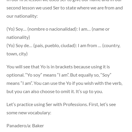
second lesson we used Ser to state where we are from and
our nationality:
(Yo) Soy… (nombre o nacionalidad): I am… (name or
nationality)
(Yo) Soy de… (país, pueblo, ciudad): I am from … (country,
town, city)
You will see that Yo is in brackets because using it is
optional. “Yo soy” means “I am”. But equally so, “Soy”
means “I am”. You can use the Yo if you wish with the verb,
but you can also choose to omit it. It’s up to you.
Let’s practice using Ser with Professions. First, let’s see
some new vocabulary:
Panadero/a: Baker