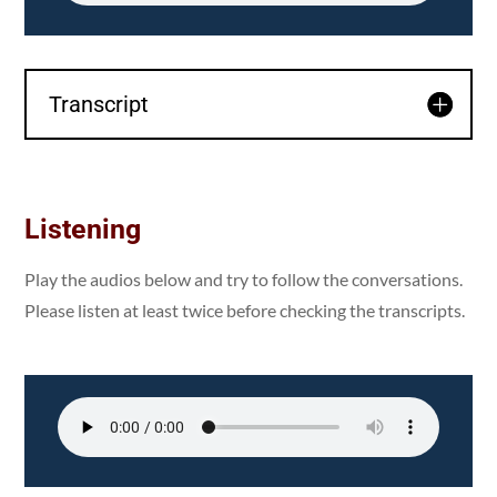
Transcript
Listening
Play the audios below and try to follow the conversations.
Please listen at least twice before checking the transcripts.