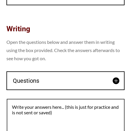
Writing
Open the questions below and answer them in writing
using the box provided. Check the answers afterwards to
see how you got on.
Questions