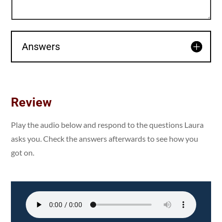
Answers
Review
Play the audio below and respond to the questions Laura
asks you. Check the answers afterwards to see how you
got on.