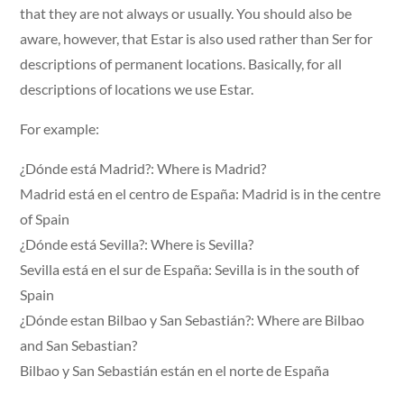
that they are not always or usually. You should also be
aware, however, that Estar is also used rather than Ser for
descriptions of permanent locations. Basically, for all
descriptions of locations we use Estar.
For example:
¿Dónde está Madrid?: Where is Madrid?
Madrid está en el centro de España: Madrid is in the centre
of Spain
¿Dónde está Sevilla?: Where is Sevilla?
Sevilla está en el sur de España: Sevilla is in the south of
Spain
¿Dónde estan Bilbao y San Sebastián?: Where are Bilbao
and San Sebastian?
Bilbao y San Sebastián están en el norte de España