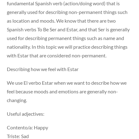
fundamental Spanish verb (action/doing word) that is
generally used for describing non-permanent things such
as location and moods. We know that there are two
Spanish verbs To Be Ser and Estar, and that Ser is generally
used for describing permanent things such as name and
nationality. In this topic we will practice describing things
with Estar that are considered non-permanent.
Describing how we feel with Estar
We use El verbo Estar when we want to describe how we
feel because moods and emotions are generally non-
changing.
Useful adjectives:
Contento/a: Happy
Triste: Sad