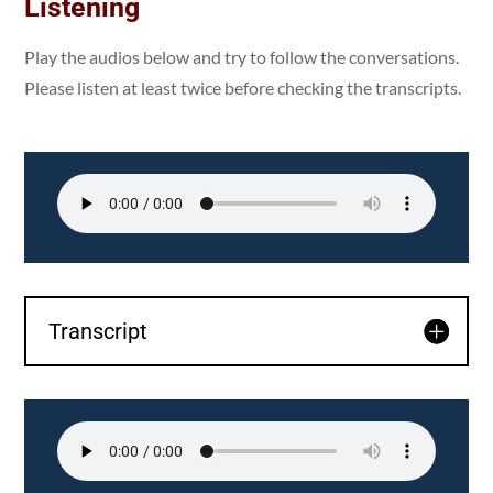
Listening
Play the audios below and try to follow the conversations.
Please listen at least twice before checking the transcripts.
Transcript