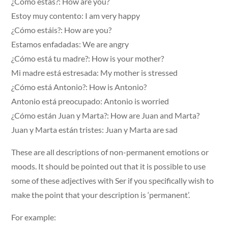
¿Cómo estás?: How are you?
Estoy muy contento: I am very happy
¿Cómo estáis?: How are you?
Estamos enfadadas: We are angry
¿Cómo está tu madre?: How is your mother?
Mi madre está estresada: My mother is stressed
¿Cómo está Antonio?: How is Antonio?
Antonio está preocupado: Antonio is worried
¿Cómo están Juan y Marta?: How are Juan and Marta?
Juan y Marta están tristes: Juan y Marta are sad
These are all descriptions of non-permanent emotions or
moods. It should be pointed out that it is possible to use
some of these adjectives with Ser if you specifically wish to
make the point that your description is ‘permanent’.
For example: