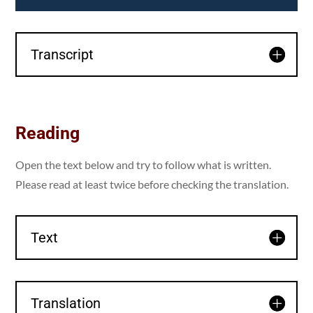
Transcript
Reading
Open the text below and try to follow what is written.
Please read at least twice before checking the translation.
Text
Translation