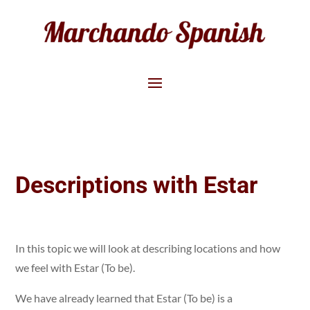
Descriptions with Estar
In this topic we will look at describing locations and how
we feel with Estar (To be).
We have already learned that Estar (To be) is a