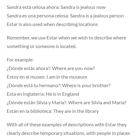
Sandra está celosa ahora: Sandra is jealous now
Sandra es una persona celosa: Sandra is a jealous person
Estar is also used when describing locations
Remember, we use Estar when we wish to describe where
something or someone is located.
For example:
¿Dónde estás ahora?: Where are you now?
Estoy en el museo: I am in the museum
¿Dónde está tu hermano?: Where is your brother?
Está en Inglaterra: He is in England
¿Dónde están Silvia y María?: Where are Silvia and Maria?
Están en la biblioteca: They are in the library
With all of these examples of descriptions with Estar they
clearly describe temporary situations, with people in places