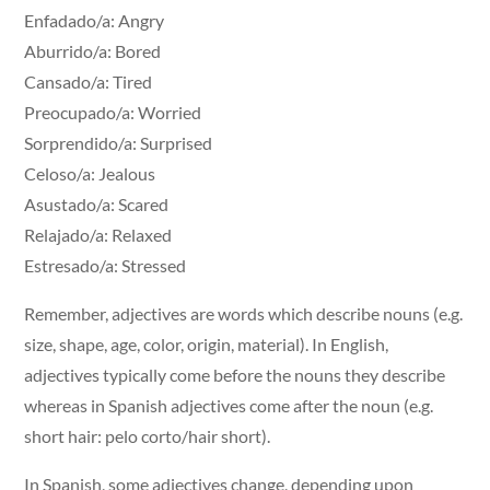
Enfadado/a: Angry
Aburrido/a: Bored
Cansado/a: Tired
Preocupado/a: Worried
Sorprendido/a: Surprised
Celoso/a: Jealous
Asustado/a: Scared
Relajado/a: Relaxed
Estresado/a: Stressed
Remember, adjectives are words which describe nouns (e.g.
size, shape, age, color, origin, material). In English,
adjectives typically come before the nouns they describe
whereas in Spanish adjectives come after the noun (e.g.
short hair: pelo corto/hair short).
In Spanish, some adjectives change, depending upon