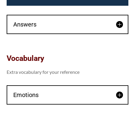
Answers
Vocabulary
Extra vocabulary for your reference
Emotions