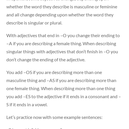
whether the word they describe is masculine or feminine
and all change depending upon whether the word they
describe is singular or plural.
With adjectives that end in –O you change their ending to
–A if you are describing a female thing. When describing
singular things with adjectives that don’t finish in –O you
don’t change the ending of the adjective.
You add –OS if you are describing more than one
masculine thing and –AS if you are describing more than
one female thing. When describing more than one thing
you add –ES to the adjective if it ends in a consonant and –
S if it ends in a vowel.
Let’s practice now with some example sentences: