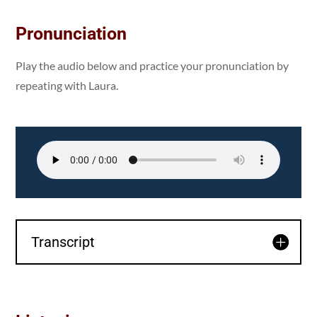
Pronunciation
Play the audio below and practice your pronunciation by
repeating with Laura.
Transcript