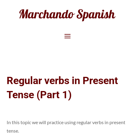
Regular verbs in Present
Tense (Part 1)
In this topic we will practice using regular verbs in present
tense.