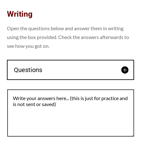
Writing
Open the questions below and answer them in writing
using the box provided. Check the answers afterwards to
see how you got on.
Questions