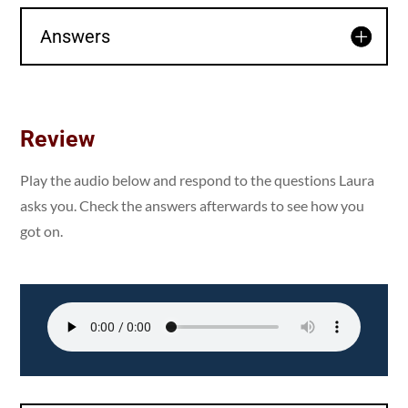
Answers
Review
Play the audio below and respond to the questions Laura
asks you. Check the answers afterwards to see how you
got on.