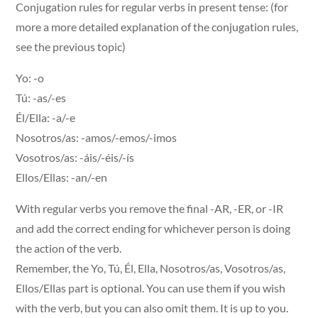
Conjugation rules for regular verbs in present tense: (for
more a more detailed explanation of the conjugation rules,
see the previous topic)
Yo: -o
Tú: -as/-es
Él/Ella: -a/-e
Nosotros/as: -amos/-emos/-imos
Vosotros/as: -áis/-éis/-ís
Ellos/Ellas: -an/-en
With regular verbs you remove the final -AR, -ER, or -IR
and add the correct ending for whichever person is doing
the action of the verb.
Remember, the Yo, Tú, Él, Ella, Nosotros/as, Vosotros/as,
Ellos/Ellas part is optional. You can use them if you wish
with the verb, but you can also omit them. It is up to you.