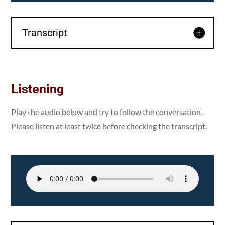
Transcript
Listening
Play the audio below and try to follow the conversation.
Please listen at least twice before checking the transcript.