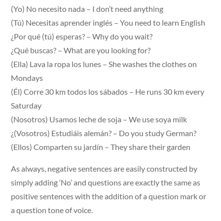
(Yo) No necesito nada – I don’t need anything
(Tú) Necesitas aprender inglés – You need to learn English
¿Por qué (tú) esperas? – Why do you wait?
¿Qué buscas? – What are you looking for?
(Ella) Lava la ropa los lunes – She washes the clothes on
Mondays
(Él) Corre 30 km todos los sábados – He runs 30 km every
Saturday
(Nosotros) Usamos leche de soja – We use soya milk
¿(Vosotros) Estudiáis alemán? – Do you study German?
(Ellos) Comparten su jardín – They share their garden
As always, negative sentences are easily constructed by
simply adding ‘No’ and questions are exactly the same as
positive sentences with the addition of a question mark or
a question tone of voice.