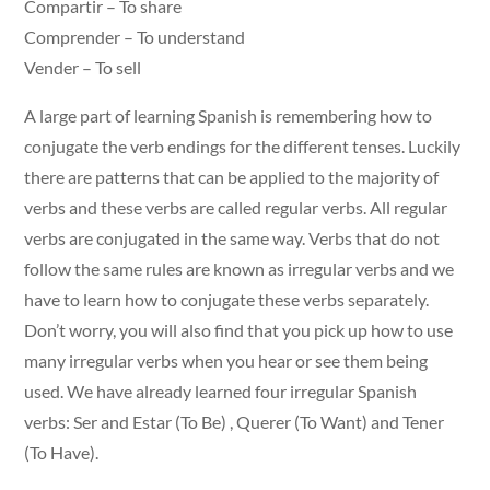
Compartir – To share
Comprender – To understand
Vender – To sell
A large part of learning Spanish is remembering how to
conjugate the verb endings for the different tenses. Luckily
there are patterns that can be applied to the majority of
verbs and these verbs are called regular verbs. All regular
verbs are conjugated in the same way. Verbs that do not
follow the same rules are known as irregular verbs and we
have to learn how to conjugate these verbs separately.
Don’t worry, you will also find that you pick up how to use
many irregular verbs when you hear or see them being
used. We have already learned four irregular Spanish
verbs: Ser and Estar (To Be) , Querer (To Want) and Tener
(To Have).