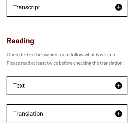
Transcript
Reading
Open the text below and try to follow what is written.
Please read at least twice before checking the translation.
Text
Translation