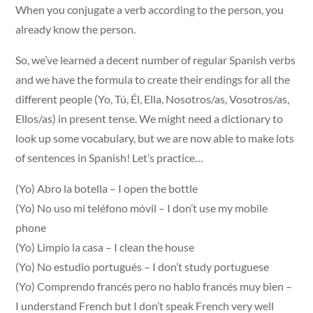
When you conjugate a verb according to the person, you
already know the person.
So, we’ve learned a decent number of regular Spanish verbs
and we have the formula to create their endings for all the
different people (Yo, Tú, Él, Ella, Nosotros/as, Vosotros/as,
Ellos/as) in present tense. We might need a dictionary to
look up some vocabulary, but we are now able to make lots
of sentences in Spanish! Let’s practice…
(Yo) Abro la botella – I open the bottle
(Yo) No uso mi teléfono móvil – I don’t use my mobile
phone
(Yo) Limpio la casa – I clean the house
(Yo) No estudio portugués – I don’t study portuguese
(Yo) Comprendo francés pero no hablo francés muy bien –
I understand French but I don’t speak French very well