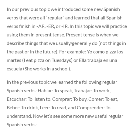
In our previous topic we introduced some new Spanish
verbs that were all “regular” and learned that all Spanish
verbs finish in -AR, -ER, or -IR. In this topic we will practice
using them in present tense. Present tense is when we
describe things that we usually/generally do (not things in
the past or in the future). For example: Yo como pizza los
martes (I eat pizza on Tuesdays) or Ella trabaja en una
escuela (She works in a school).
In the previous topic we learned the following regular
Spanish verbs: Hablar: To speak, Trabajar: To work,
Escuchar: To listen to, Comprar: To buy, Comer: To eat,
Beber: To drink, Leer: To read, and Comprender: To
understand. Now let’s see some more new useful regular
Spanish verbs: