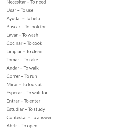
Necesitar – To need
Usar – To use
Ayudar – To help
Buscar – To look for
Lavar – To wash
Cocinar – To cook
Limpiar – To clean
Tomar – To take
Andar – To walk
Correr – To run
Mirar – To look at
Esperar – To wait for
Entrar – To enter
Estudiar – To study
Contestar – To answer
Abrir – To open