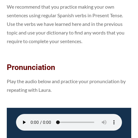
We recommend that you practice making your own
sentences using regular Spanish verbs in Present Tense.
Use the verbs we have learned here and in the previous
topic and use your dictionary to find any words that you
require to complete your sentences.
Pronunciation
Play the audio below and practice your pronunciation by
repeating with Laura.