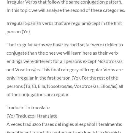
Irregular Verbs that follow the same conjugation pattern.
In this topic we will analyse the second of these categories.
Irregular Spanish verbs that are regular except in the first
person (Yo)
The Irregular verbs we have learned so far were trickier to
conjugate than the ones we will learn here as their verb
endings were different for all persons except Nosotros/as
and Vosotros/as. This final category of Irregular Verbs are
only irregular in the first person (Yo). For the rest of the
persons (Tú, Él, Ella, Nosotros/as, Vosotros/as, Ellos/as) all
of the conjugations are regular.
Traducir: To translate
(Yo) Traduzco: I translate
A veces traduzco frases del inglés al español literalmente:
Sometimes I translate sentences from English to Spanish