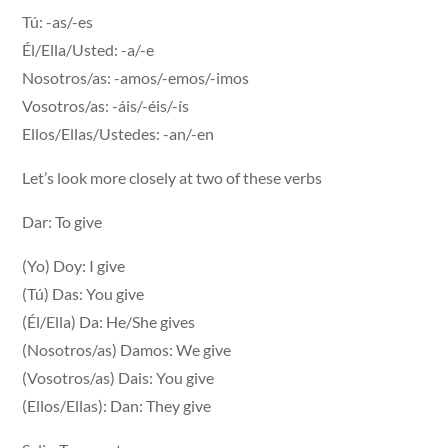
Tú: -as/-es
Él/Ella/Usted: -a/-e
Nosotros/as: -amos/-emos/-imos
Vosotros/as: -áis/-éis/-ís
Ellos/Ellas/Ustedes: -an/-en
Let’s look more closely at two of these verbs
Dar: To give
(Yo) Doy: I give
(Tú) Das: You give
(Él/Ella) Da: He/She gives
(Nosotros/as) Damos: We give
(Vosotros/as) Dais: You give
(Ellos/Ellas): Dan: They give