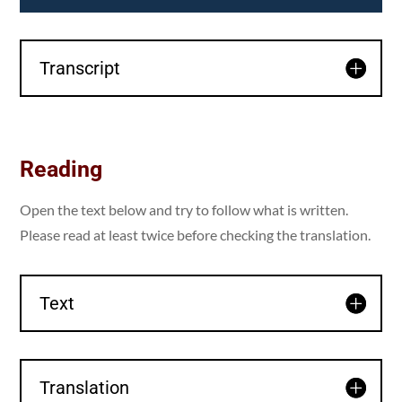
Transcript
Reading
Open the text below and try to follow what is written.
Please read at least twice before checking the translation.
Text
Translation