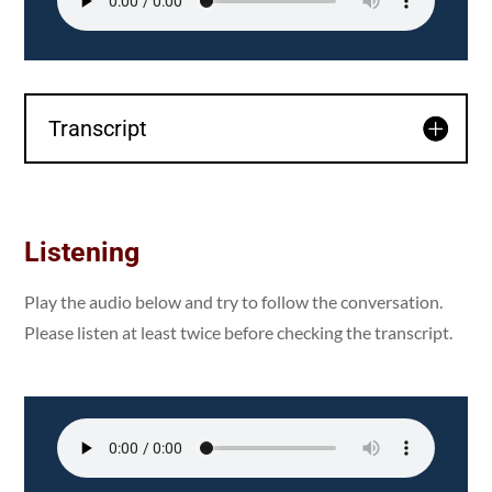
Transcript
Listening
Play the audio below and try to follow the conversation.
Please listen at least twice before checking the transcript.