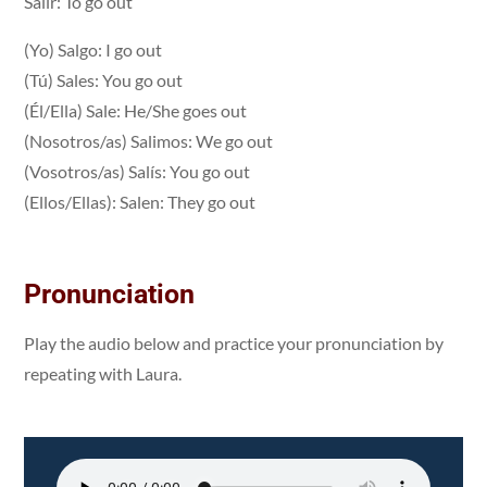
Salir: To go out
(Yo) Salgo: I go out
(Tú) Sales: You go out
(Él/Ella) Sale: He/She goes out
(Nosotros/as) Salimos: We go out
(Vosotros/as) Salís: You go out
(Ellos/Ellas): Salen: They go out
Pronunciation
Play the audio below and practice your pronunciation by
repeating with Laura.