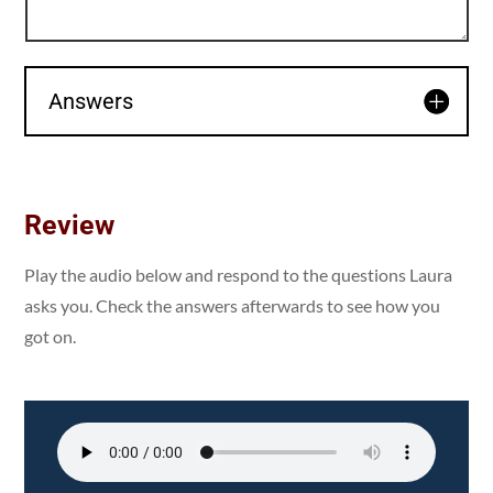
Answers
Review
Play the audio below and respond to the questions Laura
asks you. Check the answers afterwards to see how you
got on.