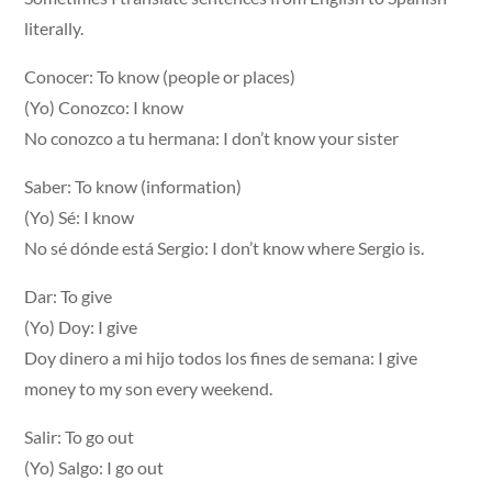
literally.
Conocer: To know (people or places)
(Yo) Conozco: I know
No conozco a tu hermana: I don’t know your sister
Saber: To know (information)
(Yo) Sé: I know
No sé dónde está Sergio: I don’t know where Sergio is.
Dar: To give
(Yo) Doy: I give
Doy dinero a mi hijo todos los fines de semana: I give
money to my son every weekend.
Salir: To go out
(Yo) Salgo: I go out