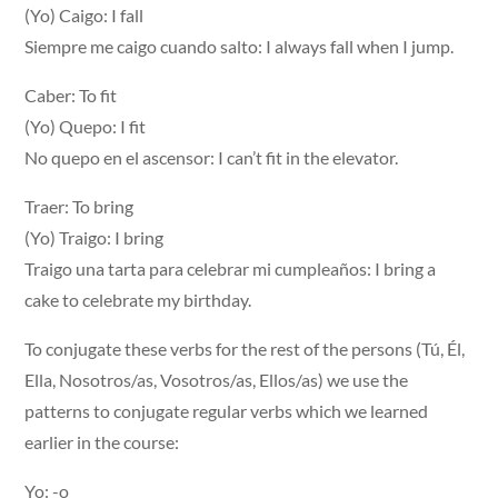
(Yo) Caigo: I fall
Siempre me caigo cuando salto: I always fall when I jump.
Caber: To fit
(Yo) Quepo: I fit
No quepo en el ascensor: I can’t fit in the elevator.
Traer: To bring
(Yo) Traigo: I bring
Traigo una tarta para celebrar mi cumpleaños: I bring a
cake to celebrate my birthday.
To conjugate these verbs for the rest of the persons (Tú, Él,
Ella, Nosotros/as, Vosotros/as, Ellos/as) we use the
patterns to conjugate regular verbs which we learned
earlier in the course:
Yo: -o