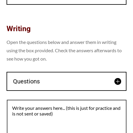
Writing
Open the questions below and answer them in writing
using the box provided. Check the answers afterwards to
see how you got on.
Questions