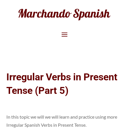
Irregular Verbs in Present
Tense (Part 5)
In this topic we will we will learn and practice using more
Irregular Spanish Verbs in Present Tense.