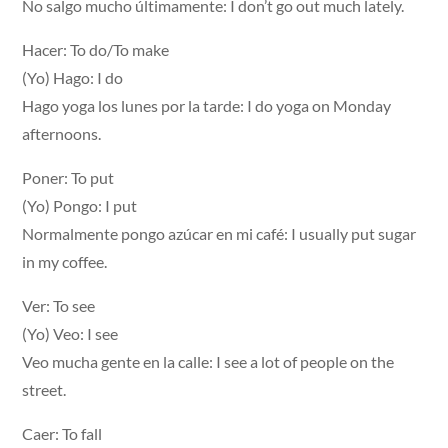
No salgo mucho últimamente: I don’t go out much lately.
Hacer: To do/To make
(Yo) Hago: I do
Hago yoga los lunes por la tarde: I do yoga on Monday
afternoons.
Poner: To put
(Yo) Pongo: I put
Normalmente pongo azúcar en mi café: I usually put sugar
in my coffee.
Ver: To see
(Yo) Veo: I see
Veo mucha gente en la calle: I see a lot of people on the
street.
Caer: To fall