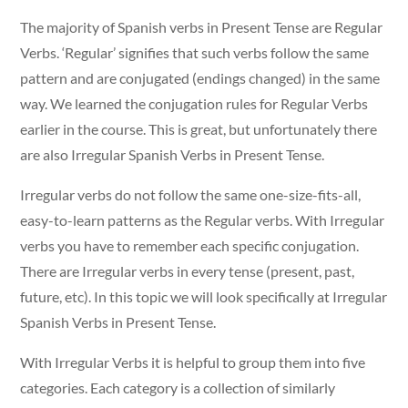
The majority of Spanish verbs in Present Tense are Regular
Verbs. ‘Regular’ signifies that such verbs follow the same
pattern and are conjugated (endings changed) in the same
way. We learned the conjugation rules for Regular Verbs
earlier in the course. This is great, but unfortunately there
are also Irregular Spanish Verbs in Present Tense.
Irregular verbs do not follow the same one-size-fits-all,
easy-to-learn patterns as the Regular verbs. With Irregular
verbs you have to remember each specific conjugation.
There are Irregular verbs in every tense (present, past,
future, etc). In this topic we will look specifically at Irregular
Spanish Verbs in Present Tense.
With Irregular Verbs it is helpful to group them into five
categories. Each category is a collection of similarly